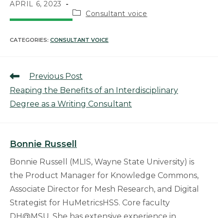
APRIL 6, 2023
Consultant voice
CATEGORIES:
CONSULTANT VOICE
Previous Post
Reaping the Benefits of an Interdisciplinary
Degree as a Writing Consultant
Bonnie Russell
Bonnie Russell (MLIS, Wayne State University) is
the Product Manager for Knowledge Commons,
Associate Director for Mesh Research, and Digital
Strategist for HuMetricsHSS. Core faculty
DH@MSU. She has extensive experience in