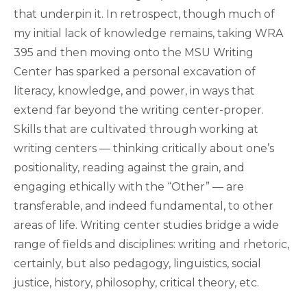
that underpin it. In retrospect, though much of
my initial lack of knowledge remains, taking WRA
395 and then moving onto the MSU Writing
Center has sparked a personal excavation of
literacy, knowledge, and power, in ways that
extend far beyond the writing center-proper.
Skills that are cultivated through working at
writing centers — thinking critically about one’s
positionality, reading against the grain, and
engaging ethically with the “Other” — are
transferable, and indeed fundamental, to other
areas of life. Writing center studies bridge a wide
range of fields and disciplines: writing and rhetoric,
certainly, but also pedagogy, linguistics, social
justice, history, philosophy, critical theory, etc.