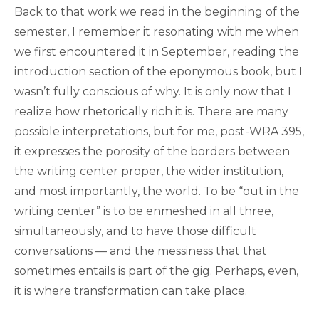
Back to that work we read in the beginning of the
semester, I remember it resonating with me when
we first encountered it in September, reading the
introduction section of the eponymous book, but I
wasn’t fully conscious of why. It is only now that I
realize how rhetorically rich it is. There are many
possible interpretations, but for me, post-WRA 395,
it expresses the porosity of the borders between
the writing center proper, the wider institution,
and most importantly, the world. To be “out in the
writing center” is to be enmeshed in all three,
simultaneously, and to have those difficult
conversations — and the messiness that that
sometimes entails is part of the gig. Perhaps, even,
it is where transformation can take place.