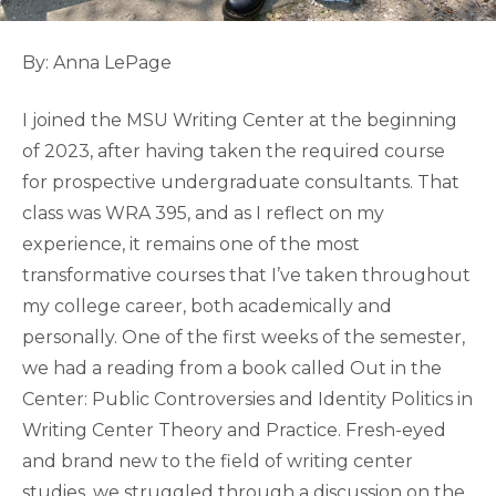
By: Anna LePage
I joined the MSU Writing Center at the beginning
of 2023, after having taken the required course
for prospective undergraduate consultants. That
class was WRA 395, and as I reflect on my
experience, it remains one of the most
transformative courses that I’ve taken throughout
my college career, both academically and
personally. One of the first weeks of the semester,
we had a reading from a book called Out in the
Center: Public Controversies and Identity Politics in
Writing Center Theory and Practice. Fresh-eyed
and brand new to the field of writing center
studies, we struggled through a discussion on the