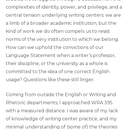
complexities of identity, power, and privilege, and a
central tension underlying writing centers: we are
a limb of a broader academic institution, but the
kind of work we do often compels us to resist
norms of the very institution to which we belong.
How can we uphold the convictions of our
Language Statement when a writer’s professor,
their discipline, or the university as a whole is
committed to the idea of one correct English
usage? Questions like these still linger.
Coming from outside the English or Writing and
Rhetoric departments, I approached WRA 395
with a measured distance. I was aware of my lack
of knowledge of writing center practice, and my
minimal understanding of (some of) the theories