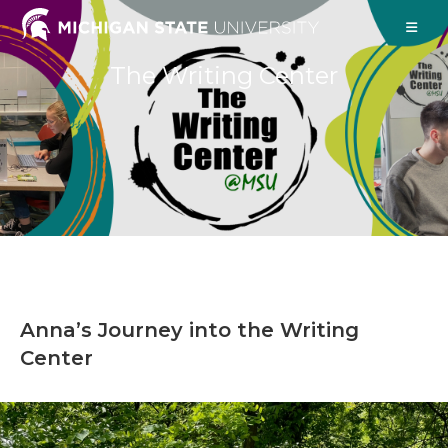
The Writing Center
Anna’s Journey into the Writing
Center