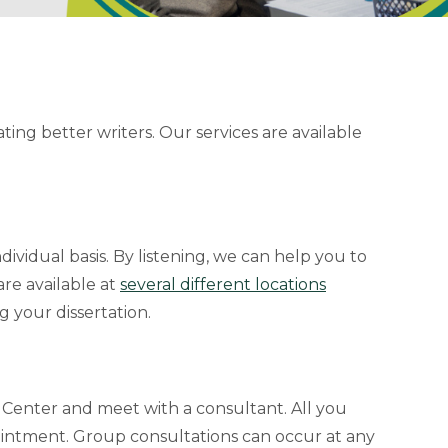
ng better writers. Our services are available
ividual basis. By listening, we can help you to
re available at
several different locations
g your dissertation.
 Center and meet with a consultant. All you
intment. Group consultations can occur at any