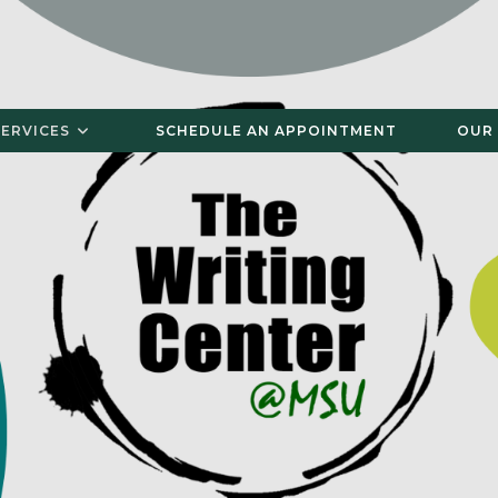
SERVICES
SCHEDULE AN APPOINTMENT
OUR