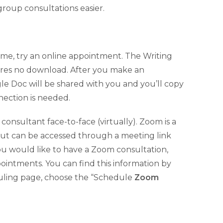
roup consultations easier.
ome, try an online appointment. The Writing
ires no download. After you make an
gle Doc will be shared with you and you’ll copy
nection is needed.
onsultant face-to-face (virtually). Zoom is a
but can be accessed through a meeting link
 you would like to have a Zoom consultation,
ointments. You can find this information by
eduling page, choose the “Schedule
Zoom