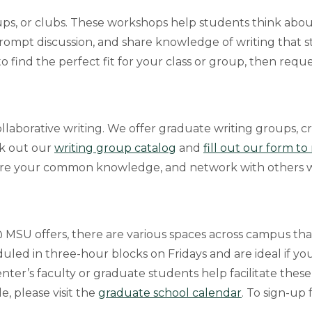
ups, or clubs. These workshops help students think abou
rompt discussion, and share knowledge of writing that 
o find the perfect fit for your class or group, then requ
llaborative writing. We offer graduate writing groups, cr
ck out our
writing group catalog
and
fill out our form t
are your common knowledge, and network with others wh
@ MSU offers, there are various spaces across campus tha
uled in three-hour blocks on Fridays and are ideal if you
nter’s faculty or graduate students help facilitate thes
e, please visit the
graduate school calendar
. To sign-up