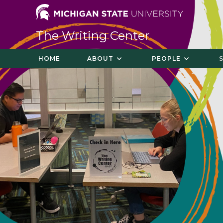
The Writing Center
HOME
ABOUT
PEOPLE