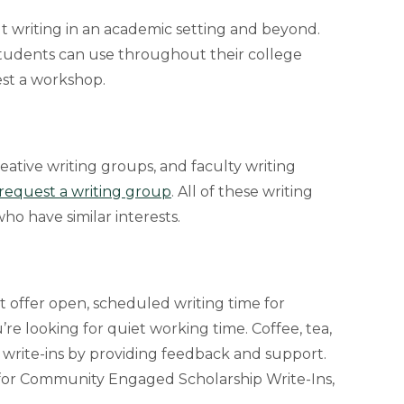
t writing in an academic setting and beyond.
students can use throughout their college
est a workshop.
eative writing groups, and faculty writing
o request a writing group
. All of these writing
o have similar interests.
t offer open, scheduled writing time for
’re looking for quiet working time. Coffee, tea,
e write-ins by providing feedback and support.
 for Community Engaged Scholarship Write-Ins,