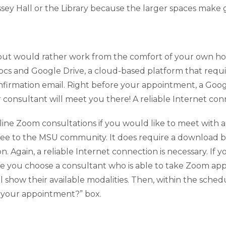
ey Hall or the Library because the larger spaces make g
lp but would rather work from the comfort of your own h
cs and Google Drive, a cloud-based platform that requ
confirmation email. Right before your appointment, a Goo
ur consultant will meet you there! A reliable Internet con
ne Zoom consultations if you would like to meet with a c
ree to the MSU community. It does require a download 
n. Again, a reliable Internet connection is necessary. If
e you choose a consultant who is able to take Zoom app
l show their available modalities. Then, within the sch
r your appointment?” box.