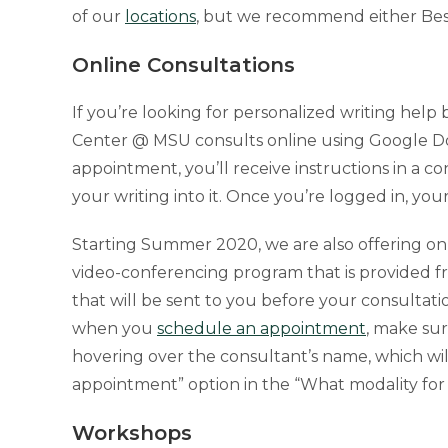
of our
locations
, but we recommend either Bess
Online Consultations
If you’re looking for personalized writing he
Center @ MSU consults online using Google Do
appointment, you’ll receive instructions in a 
your writing into it. Once you’re logged in, yo
Starting Summer 2020, we are also offering onli
video-conferencing program that is provided f
that will be sent to you before your consultatio
when you
schedule an appointment
, make sur
hovering over the consultant’s name, which wil
appointment” option in the “What modality fo
Workshops