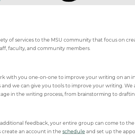
ty of services to the MSU community that focus on creati
aff, faculty, and community members.
work with you one-on-one to improve your writing on an ind
 and we can give you tools to improve your writing. We a
age in the writing process, from brainstorming to draftin
 additional feedback, your entire group can come to the
 create an account in the
schedule
and set up the appo