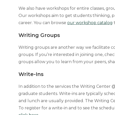
We also have workshops for entire classes, gro
Our workshops aim to get students thinking, p
career. You can browse
our workshop catalog
t
Writing Groups
Writing groups are another way we facilitate co
groups. If you’re interested in joining one, che
groups allow you to learn from your peers, sh
Write-Ins
In addition to the services the Writing Center 
graduate students. Write-ins are typically sched
and lunch are usually provided. The Writing Ce
To register for a write-in and to see the schedul