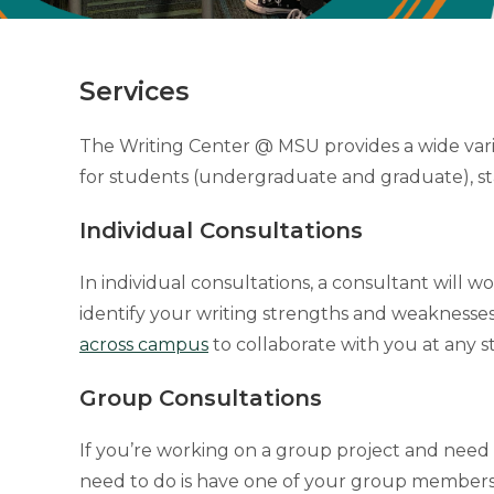
Services
The Writing Center @ MSU provides a wide varie
for students (undergraduate and graduate), st
Individual Consultations
In individual consultations, a consultant will 
identify your writing strengths and weaknesses
across campus
to collaborate with you at any st
Group Consultations
If you’re working on a group project and need
need to do is have one of your group members