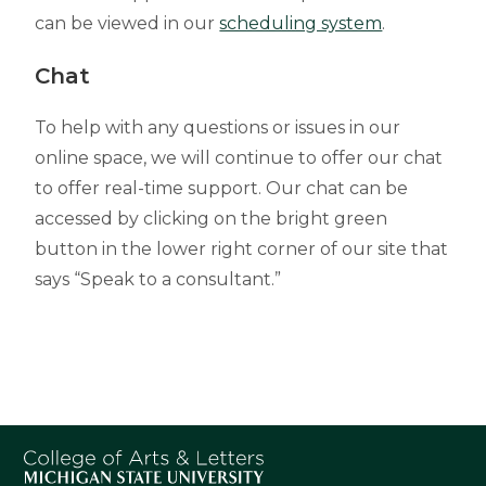
can be viewed in our
scheduling system
.
Chat
To help with any questions or issues in our
online space, we will continue to offer our chat
to offer real-time support. Our chat can be
accessed by clicking on the bright green
button in the lower right corner of our site that
says “Speak to a consultant.”