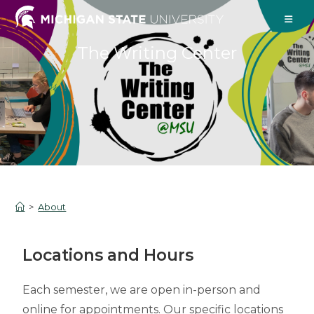
The Writing Center
>
About
Locations and Hours
Each semester, we are open in-person and
online for appointments. Our specific locations