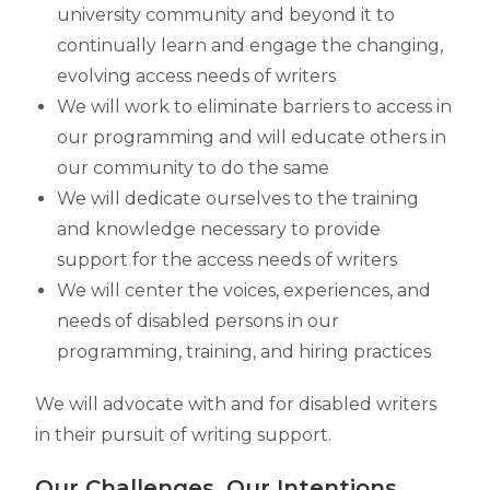
university community and beyond it to
continually learn and engage the changing,
evolving access needs of writers
We will work to eliminate barriers to access in
our programming and will educate others in
our community to do the same
We will dedicate ourselves to the training
and knowledge necessary to provide
support for the access needs of writers
We will center the voices, experiences, and
needs of disabled persons in our
programming, training, and hiring practices
We will advocate with and for disabled writers
in their pursuit of writing support.
Our Challenges, Our Intentions