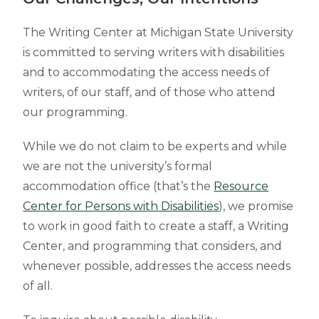
The Writing Center at Michigan State University
is committed to serving writers with disabilities
and to accommodating the access needs of
writers, of our staff, and of those who attend
our programming.
While we do not claim to be experts and while
we are not the university’s formal
accommodation office (that’s the
Resource
Center for Persons with Disabilities
), we promise
to work in good faith to create a staff, a Writing
Center, and programming that considers, and
whenever possible, addresses the access needs
of all.