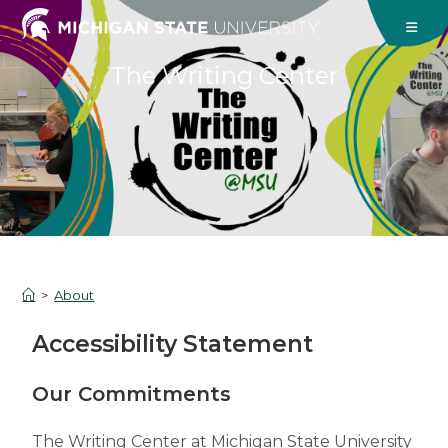
The Writing Center
>
About
Accessibility Statement
Our Commitments
The Writing Center at Michigan State University