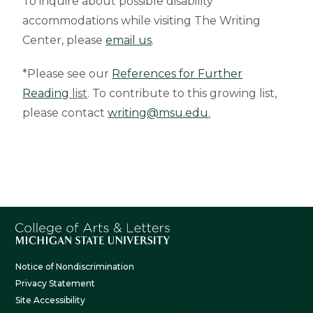
To inquire about possible disability
accommodations while visiting The Writing
Center, please
email us
.
*Please see our
References for Further
Reading
list
. To contribute to this growing list,
please contact
writing@msu.edu
.
Notice of Nondiscrimination
Privacy Statement
Site Accessibility