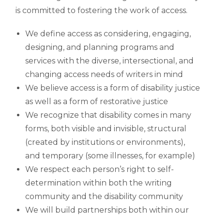
is committed to fostering the work of access.
We define access as considering, engaging,
designing, and planning programs and
services with the diverse, intersectional, and
changing access needs of writers in mind
We believe access is a form of disability justice
as well as a form of restorative justice
We recognize that disability comes in many
forms, both visible and invisible, structural
(created by institutions or environments),
and temporary (some illnesses, for example)
We respect each person’s right to self-
determination within both the writing
community and the disability community
We will build partnerships both within our